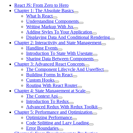
React JS: From Zero to Hero
Chapter 1: The Absolute Basics
What Is React
Understanding Components
Writing Markup With Jsx
Adding Styles To Your Application
Displaying Data And Conditional Rendering
Chapter 2: Interactivity and State Management
Handling Events
Introduction To State With Usestate
Sharing Data Between Components
Chapter 3: Advanced React Concepts
The Component Lifecycle And Useeffect
Building Forms In React
Custom Hooks
Routing With React Router
Chapter 4: State Management at Scale
The Context Api
Introduction To Redux
Advanced Redux With Redux Toolkit
Chapter 5: Performance and Optimization
Optimizing Performance
Code Splitting and Lazy Loading
Error Boundaries