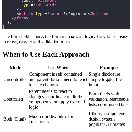
label
=
"
Password
"
type
=
"
password
"
/>
<
button
type
=
"
submit
"
>
Register
</
button
>
</
form
>
)
;
}
The form field is pure; the form manages all logic. Easy to test, easy
to reuse, easy to add validation rules.
When to Use Each Approach
Mode
Use When
Example
Component is self-contained
Single disclosure,
Uncontrolled
and parent doesn't need to react
simple toggle, file
to state changes
input
Parent needs to react to
Form fields with
changes, coordinate multiple
Controlled
validation, searchable
components, or apply external
lists, coordinated tabs
logic
Library components,
Maximum flexibility for
Both (Dual)
design system,
consumers
popular UI libraries