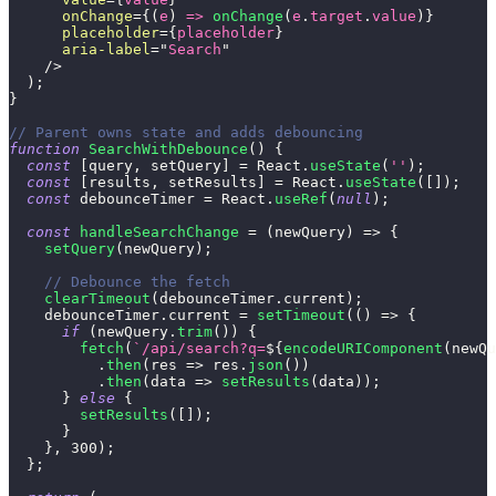
onChange
=
{
(
e
)
=>
onChange
(
e
.
target
.
value
)
}
placeholder
=
{
placeholder
}
aria-label
=
"
Search
"
/>
)
;
}
// Parent owns state and adds debouncing
function
SearchWithDebounce
(
)
{
const
[
query
,
 setQuery
]
=
React
.
useState
(
''
)
;
const
[
results
,
 setResults
]
=
React
.
useState
(
[
]
)
;
const
 debounceTimer 
=
React
.
useRef
(
null
)
;
const
handleSearchChange
=
(
newQuery
)
=>
{
setQuery
(
newQuery
)
;
// Debounce the fetch
clearTimeout
(
debounceTimer
.
current
)
;
    debounceTimer
.
current
=
setTimeout
(
(
)
=>
{
if
(
newQuery
.
trim
(
)
)
{
fetch
(
`
/api/search?q=
${
encodeURIComponent
(
newQu
.
then
(
res
=>
 res
.
json
(
)
)
.
then
(
data
=>
setResults
(
data
)
)
;
}
else
{
setResults
(
[
]
)
;
}
}
,
300
)
;
}
;