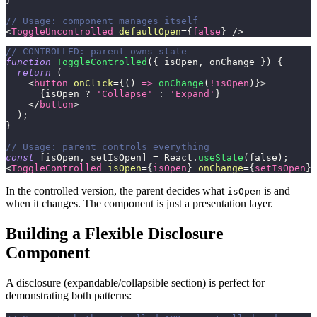
// Usage: component manages itself
<
ToggleUncontrolled
defaultOpen
=
{
false
}
/>
// CONTROLLED: parent owns state
function
ToggleControlled
(
{
 isOpen
,
 onChange 
}
)
{
return
(
<
button
onClick
=
{
(
)
=>
onChange
(
!
isOpen
)
}
>
{
isOpen 
?
'Collapse'
:
'Expand'
}
</
button
>
)
;
}
// Usage: parent controls everything
const
[
isOpen
,
 setIsOpen
]
=
React
.
useState
(
false
)
;
<
ToggleControlled
isOpen
=
{
isOpen
}
onChange
=
{
setIsOpen
}
In the controlled version, the parent decides what
is and
isOpen
when it changes. The component is just a presentation layer.
Building a Flexible Disclosure
Component
A disclosure (expandable/collapsible section) is perfect for
demonstrating both patterns: