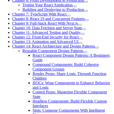
Chapter 6: From Development to Production
Testing Your React Application
Building and Deploying to Production
Chapter 7: TypeScript With React
Chapter 8: React 19 and Concurrent Features
Chapter 9: Full-Stack React With Next.js
Chapter 10: Data Fetching and Server State
Chapter 11: Advanced Testing and Quality
Chapter 12: Front-End Security for React
Chapter 13: Animation and Advanced UI
Chapter 14: React Architecture and Design Patterns
Reusable Component Design Patterns
React Component Design Patterns: A Beginners
Guide
Compound Components: Build Cohesive
Component Groups
Render Props: Share Logic Through Function
Children
HOCs: Wrap Components to Enhance Behavior
and Logic
Control Props: Mastering Flexible Component
State
Headless Components: Build Flexible Custom
Interfaces
Slots: Compose Components With Intelligent