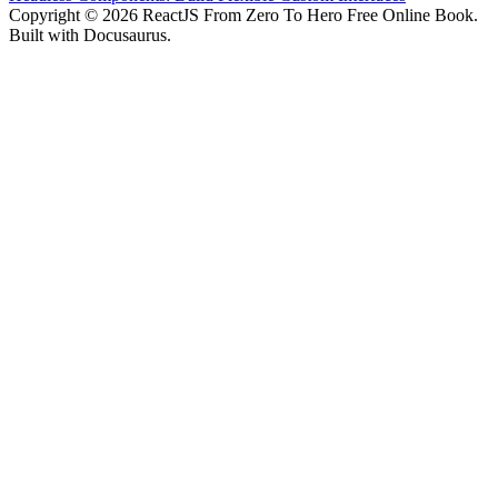
Copyright © 2026 ReactJS From Zero To Hero Free Online Book.
Built with Docusaurus.