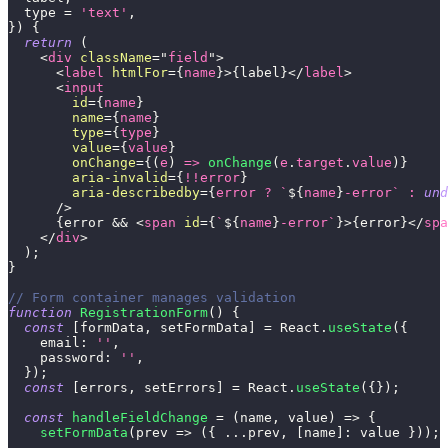
  type 
=
'text'
,
}
)
{
return
(
<
div
className
=
"
field
"
>
<
label
htmlFor
=
{
name
}
>
{
label
}
</
label
>
<
input
id
=
{
name
}
name
=
{
name
}
type
=
{
type
}
value
=
{
value
}
onChange
=
{
(
e
)
=>
onChange
(
e
.
target
.
value
)
}
aria-invalid
=
{
!
!
error
}
aria-describedby
=
{
error 
?
`
${
name
}
-error
`
:
und
/>
{
error 
&&
<
span
id
=
{
`
${
name
}
-error
`
}
>
{
error
}
</
spa
</
div
>
)
;
}
// Form container manages validation
function
RegistrationForm
(
)
{
const
[
formData
,
 setFormData
]
=
React
.
useState
(
{
email
:
''
,
password
:
''
,
}
)
;
const
[
errors
,
 setErrors
]
=
React
.
useState
(
{
}
)
;
const
handleFieldChange
=
(
name
,
 value
)
=>
{
setFormData
(
prev
=>
(
{
...
prev
,
[
name
]
:
 value 
}
)
)
;