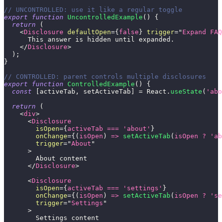
// UNCONTROLLED: use it like a regular toggle
export
function
UncontrolledExample
(
)
{
return
(
<
Disclosure
defaultOpen
=
{
false
}
trigger
=
"
Expand FAQ
      This answer is hidden until expanded.
</
Disclosure
>
)
;
}
// CONTROLLED: parent controls multiple disclosures
export
function
ControlledExample
(
)
{
const
[
activeTab
,
 setActiveTab
]
=
React
.
useState
(
'abo
return
(
<
div
>
<
Disclosure
isOpen
=
{
activeTab 
===
'about'
}
onChange
=
{
(
isOpen
)
=>
setActiveTab
(
isOpen 
?
'ab
trigger
=
"
About
"
>
        About content
</
Disclosure
>
<
Disclosure
isOpen
=
{
activeTab 
===
'settings'
}
onChange
=
{
(
isOpen
)
=>
setActiveTab
(
isOpen 
?
'se
trigger
=
"
Settings
"
>
        Settings content