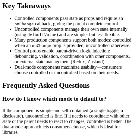
Key Takeaways
Controlled components pass state as props and require an
callback, giving the parent complete control.
onChange
Uncontrolled components manage their own state internally
(using
) and are simpler but less flexible.
defaultValue
Many production components support both modes: controlled
when an
prop is provided, uncontrolled otherwise.
onChange
Control props enable parent-driven logic injection:
debouncing, validation, coordination with other components,
or external state management (Redux, Zustand).
Dual-mode components maximize usability—consumers
choose controlled or uncontrolled based on their needs.
Frequently Asked Questions
How do I know which mode to default to?
If the component is simple and self-contained (a single toggle, a
disclosure), uncontrolled is fine. If it needs to coordinate with other
state or the parent needs to react to changes, controlled is better. The
dual-mode approach lets consumers choose, which is ideal for
libraries.