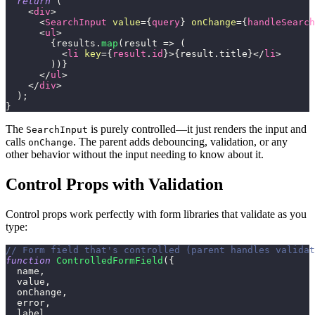
return
(
<
div
>
<
SearchInput
value
=
{
query
}
onChange
=
{
handleSearch
<
ul
>
{
results
.
map
(
result
=>
(
<
li
key
=
{
result
.
id
}
>
{
result
.
title
}
</
li
>
)
)
}
</
ul
>
</
div
>
)
;
}
The
is purely controlled—it just renders the input and
SearchInput
calls
. The parent adds debouncing, validation, or any
onChange
other behavior without the input needing to know about it.
Control Props with Validation
Control props work perfectly with form libraries that validate as you
type:
// Form field that's controlled (parent handles validat
function
ControlledFormField
(
{
  name
,
  value
,
  onChange
,
  error
,
  label
,