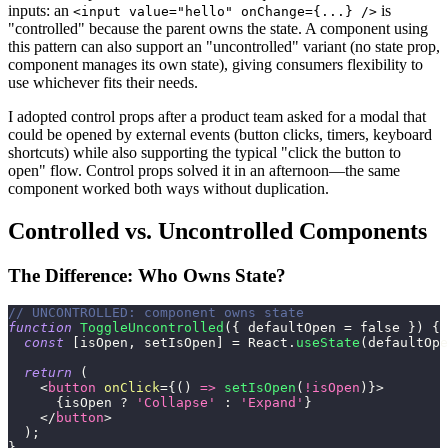
inputs: an
is
<input value="hello" onChange={...} />
"controlled" because the parent owns the state. A component using
this pattern can also support an "uncontrolled" variant (no state prop,
component manages its own state), giving consumers flexibility to
use whichever fits their needs.
I adopted control props after a product team asked for a modal that
could be opened by external events (button clicks, timers, keyboard
shortcuts) while also supporting the typical "click the button to
open" flow. Control props solved it in an afternoon—the same
component worked both ways without duplication.
Controlled vs. Uncontrolled Components
The Difference: Who Owns State?
// UNCONTROLLED: component owns state
function
ToggleUncontrolled
(
{
 defaultOpen 
=
false
}
)
{
const
[
isOpen
,
 setIsOpen
]
=
React
.
useState
(
defaultOpe
return
(
<
button
onClick
=
{
(
)
=>
setIsOpen
(
!
isOpen
)
}
>
{
isOpen 
?
'Collapse'
:
'Expand'
}
</
button
>
)
;
}