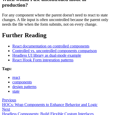
production?
For any component where the parent doesn't need to react to state
changes. A file input is often uncontrolled because the parent only
needs the file when the form submits, not on every change.
Further Reading
React documentation on controlled components
Controlled vs. uncontrolled components comparison
Headless UI library as dual-mode example
React Hook Form integration patterns
Tags:
react
components
design patterns
state
Previous
HOCs: Wrap Components to Enhance Behavior and Logic
Next
Headless Components: Build Flexible Custom Interfaces