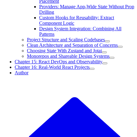
Placement
Providers: Manage App-Wide State Without Prop
Drilling
Custom Hooks for Reusability: Extract
Component Logic
Design System Integration: Combining All
Patterns
Project Structure and Scaling Codebases
Clean Architecture and Separation of Concerns
Choosing State With Zustand and Jotai
Monorepos and Shareable Design Systems
Chapter 15: React DevOps and Observability
Chapter 16: Real-World React Projects
Author