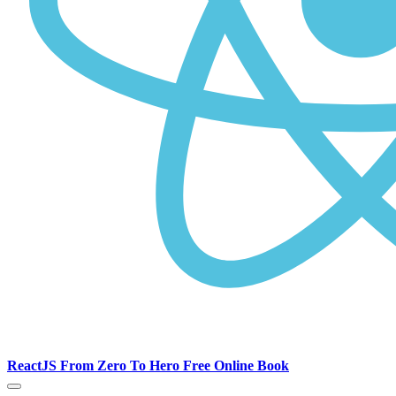
ReactJS From Zero To Hero Free Online Book