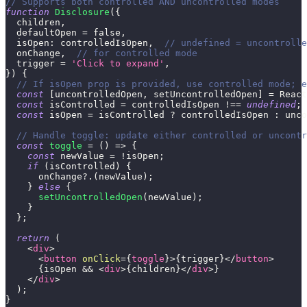
// Supports both controlled AND uncontrolled modes
function
Disclosure
(
{
  children
,
  defaultOpen 
=
false
,
isOpen
:
 controlledIsOpen
,
// undefined = uncontrolle
  onChange
,
// for controlled mode
  trigger 
=
'Click to expand'
,
}
)
{
// If isOpen prop is provided, use controlled mode; e
const
[
uncontrolledOpen
,
 setUncontrolledOpen
]
=
React
const
 isControlled 
=
 controlledIsOpen 
!==
undefined
;
const
 isOpen 
=
 isControlled 
?
 controlledIsOpen 
:
 unco
// Handle toggle: update either controlled or uncontr
const
toggle
=
(
)
=>
{
const
 newValue 
=
!
isOpen
;
if
(
isControlled
)
{
      onChange
?.
(
newValue
)
;
}
else
{
setUncontrolledOpen
(
newValue
)
;
}
}
;
return
(
<
div
>
<
button
onClick
=
{
toggle
}
>
{
trigger
}
</
button
>
{
isOpen 
&&
<
div
>
{
children
}
</
div
>
}
</
div
>
)
;
}