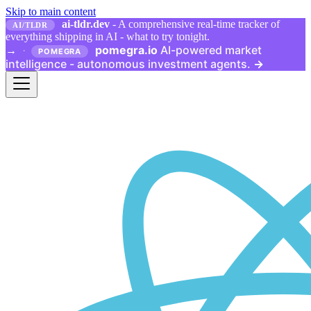
Skip to main content
ai-tldr.dev
- A comprehensive real-time tracker of
AI/TLDR
everything shipping in AI - what to try tonight.
pomegra.io
AI-powered market
→
·
POMEGRA
intelligence - autonomous investment agents.
→