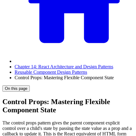
Chapter 14: React Architecture and Design Patterns
Reusable Component Design Patterns
Control Props: Mastering Flexible Component State
On this page
Control Props: Mastering Flexible
Component State
The control props pattern gives the parent component explicit
control over a child's state by passing the state value as a prop and a
callback to update it. This is the React equivalent of HTML form