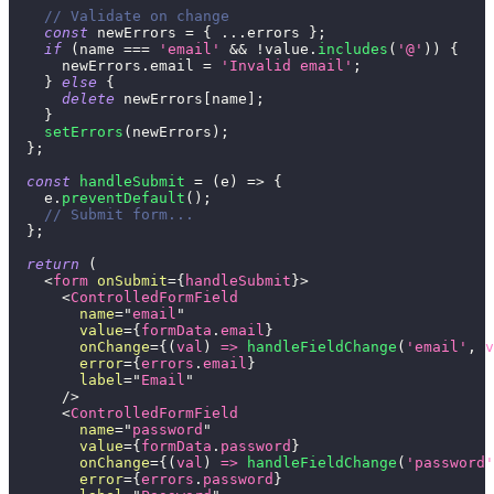
// Validate on change
const
 newErrors 
=
{
...
errors 
}
;
if
(
name 
===
'email'
&&
!
value
.
includes
(
'@'
)
)
{
      newErrors
.
email
=
'Invalid email'
;
}
else
{
delete
 newErrors
[
name
]
;
}
setErrors
(
newErrors
)
;
}
;
const
handleSubmit
=
(
e
)
=>
{
    e
.
preventDefault
(
)
;
// Submit form...
}
;
return
(
<
form
onSubmit
=
{
handleSubmit
}
>
<
ControlledFormField
name
=
"
email
"
value
=
{
formData
.
email
}
onChange
=
{
(
val
)
=>
handleFieldChange
(
'email'
,
 v
error
=
{
errors
.
email
}
label
=
"
Email
"
/>
<
ControlledFormField
name
=
"
password
"
value
=
{
formData
.
password
}
onChange
=
{
(
val
)
=>
handleFieldChange
(
'password'
error
=
{
errors
.
password
}