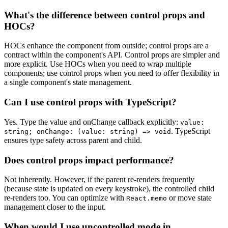
What's the difference between control props and
HOCs?
HOCs enhance the component from outside; control props are a
contract within the component's API. Control props are simpler and
more explicit. Use HOCs when you need to wrap multiple
components; use control props when you need to offer flexibility in
a single component's state management.
Can I use control props with TypeScript?
Yes. Type the value and onChange callback explicitly:
value:
. TypeScript
string; onChange: (value: string) => void
ensures type safety across parent and child.
Does control props impact performance?
Not inherently. However, if the parent re-renders frequently
(because state is updated on every keystroke), the controlled child
re-renders too. You can optimize with
or move state
React.memo
management closer to the input.
When would I use uncontrolled mode in