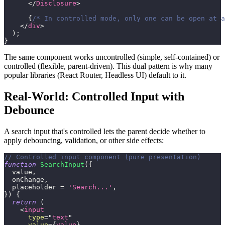
</
Disclosure
>
{
/* In controlled mode, only one can be open at a
</
div
>
)
;
}
The same component works uncontrolled (simple, self-contained) or
controlled (flexible, parent-driven). This dual pattern is why many
popular libraries (React Router, Headless UI) default to it.
Real-World: Controlled Input with
Debounce
A search input that's controlled lets the parent decide whether to
apply debouncing, validation, or other side effects:
// Controlled input component (pure presentation)
function
SearchInput
(
{
  value
,
  onChange
,
  placeholder 
=
'Search...'
,
}
)
{
return
(
<
input
type
=
"
text
"
value
=
{
value
}