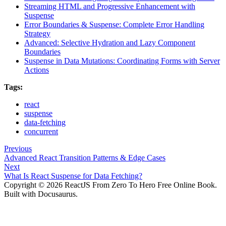
Streaming HTML and Progressive Enhancement with
Suspense
Error Boundaries & Suspense: Complete Error Handling
Strategy
Advanced: Selective Hydration and Lazy Component
Boundaries
Suspense in Data Mutations: Coordinating Forms with Server
Actions
Tags:
react
suspense
data-fetching
concurrent
Previous
Advanced React Transition Patterns & Edge Cases
Next
What Is React Suspense for Data Fetching?
Copyright © 2026 ReactJS From Zero To Hero Free Online Book.
Built with Docusaurus.