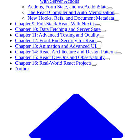
with Server Actions
Actions, Form State, and useActionState
The React Compiler and Auto-Memoization
New Hooks, Refs, and Document Metadata
Chapter 9: Full-Stack React With Next.js
Chapter 10: Data Fetching and Server State
Chapter 11: Advanced Testing and Quality
Chapter 12: Front-End Security for React
Chapter 13: Animation and Advanced UI
Chapter 14: React Architecture and Design Patterns
Chapter 15: React DevOps and Observability
Chapter 16: Real-World React Projects
Author