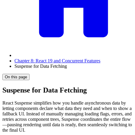
Chapter 8: React 19 and Concurrent Features
Suspense for Data Fetching
On this page
Suspense for Data Fetching
React Suspense simplifies how you handle asynchronous data by
letting components declare what data they need and when to show a
fallback UI. Instead of manually managing loading flags, errors, and
retries across component trees, Suspense coordinates the entire flow
—pausing rendering until data is ready, then seamlessly switching to
the final UI.