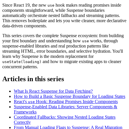
Since React 19, the new
hook makes reading promises inside
use
components straightforward, while Suspense boundaries
automatically orchestrate nested fallbacks and streaming patterns.
This removes boilerplate and lets you write cleaner, more declarative
data-driven components.
This series covers the complete Suspense ecosystem: from building
your first boundary and understanding how
works, through
use
suspense-enabled libraries and real production patterns like
streaming HTML, error boundaries, and selective hydration. You'll
learn why Suspense is the modern replacement for
and how to migrate existing apps to cleaner
useState(loading)
concurrent patterns.
Articles in this series
What Is React Suspense for Data Fetching?
How to Build a Basic Suspense Boundary for Loading States
React's
Hook: Reading Promises Inside Components
use
Suspense-Enabled Data Libraries: Server Components &
Frameworks
Coordinated Fallbacks: Showing Nested Loading States
Correctly
From Manual Loading Flags to Suspense: A Real Migration