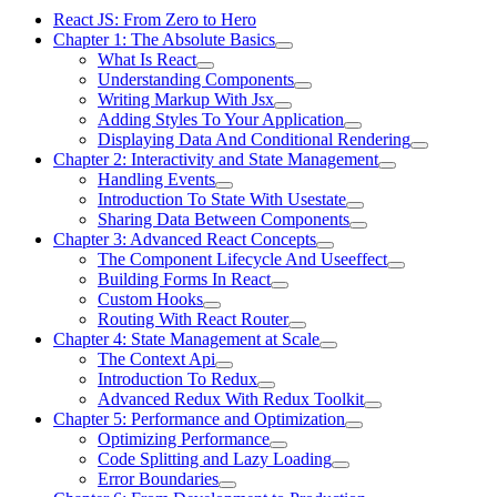
React JS: From Zero to Hero
Chapter 1: The Absolute Basics
What Is React
Understanding Components
Writing Markup With Jsx
Adding Styles To Your Application
Displaying Data And Conditional Rendering
Chapter 2: Interactivity and State Management
Handling Events
Introduction To State With Usestate
Sharing Data Between Components
Chapter 3: Advanced React Concepts
The Component Lifecycle And Useeffect
Building Forms In React
Custom Hooks
Routing With React Router
Chapter 4: State Management at Scale
The Context Api
Introduction To Redux
Advanced Redux With Redux Toolkit
Chapter 5: Performance and Optimization
Optimizing Performance
Code Splitting and Lazy Loading
Error Boundaries