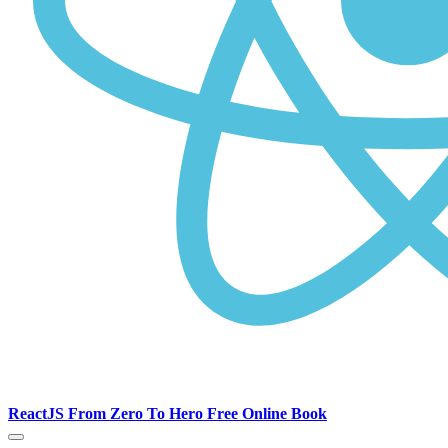
ReactJS From Zero To Hero Free Online Book