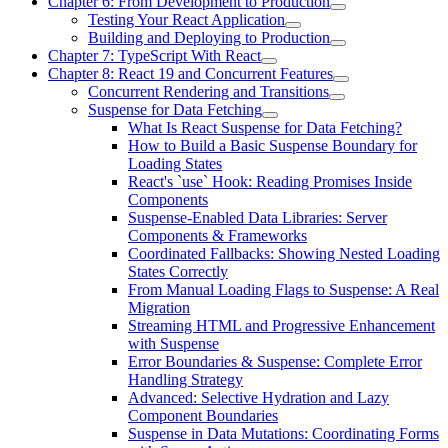
Chapter 6: From Development to Production
Testing Your React Application
Building and Deploying to Production
Chapter 7: TypeScript With React
Chapter 8: React 19 and Concurrent Features
Concurrent Rendering and Transitions
Suspense for Data Fetching
What Is React Suspense for Data Fetching?
How to Build a Basic Suspense Boundary for
Loading States
React's `use` Hook: Reading Promises Inside
Components
Suspense-Enabled Data Libraries: Server
Components & Frameworks
Coordinated Fallbacks: Showing Nested Loading
States Correctly
From Manual Loading Flags to Suspense: A Real
Migration
Streaming HTML and Progressive Enhancement
with Suspense
Error Boundaries & Suspense: Complete Error
Handling Strategy
Advanced: Selective Hydration and Lazy
Component Boundaries
Suspense in Data Mutations: Coordinating Forms