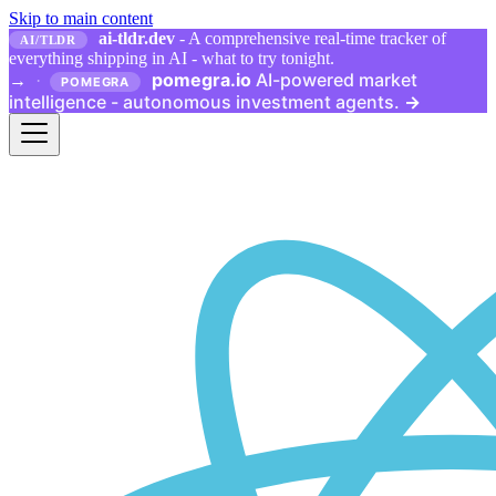
Skip to main content
ai-tldr.dev
- A comprehensive real-time tracker of
AI/TLDR
everything shipping in AI - what to try tonight.
pomegra.io
AI-powered market
→
·
POMEGRA
intelligence - autonomous investment agents.
→