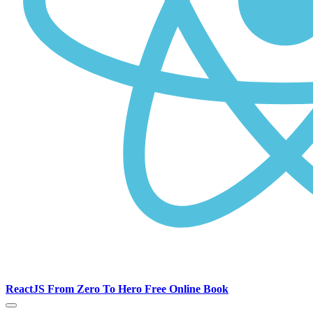
ReactJS From Zero To Hero Free Online Book