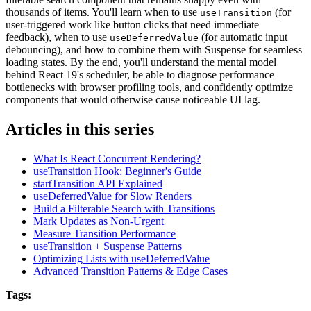
thousands of items. You'll learn when to use
(for
useTransition
user-triggered work like button clicks that need immediate
feedback), when to use
(for automatic input
useDeferredValue
debouncing), and how to combine them with Suspense for seamless
loading states. By the end, you'll understand the mental model
behind React 19's scheduler, be able to diagnose performance
bottlenecks with browser profiling tools, and confidently optimize
components that would otherwise cause noticeable UI lag.
Articles in this series
What Is React Concurrent Rendering?
useTransition Hook: Beginner's Guide
startTransition API Explained
useDeferredValue for Slow Renders
Build a Filterable Search with Transitions
Mark Updates as Non-Urgent
Measure Transition Performance
useTransition + Suspense Patterns
Optimizing Lists with useDeferredValue
Advanced Transition Patterns & Edge Cases
Tags: