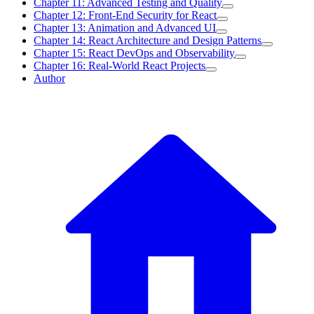
Chapter 11: Advanced Testing and Quality
Chapter 12: Front-End Security for React
Chapter 13: Animation and Advanced UI
Chapter 14: React Architecture and Design Patterns
Chapter 15: React DevOps and Observability
Chapter 16: Real-World React Projects
Author