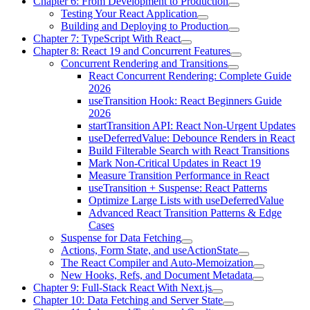
Chapter 6: From Development to Production
Testing Your React Application
Building and Deploying to Production
Chapter 7: TypeScript With React
Chapter 8: React 19 and Concurrent Features
Concurrent Rendering and Transitions
React Concurrent Rendering: Complete Guide
2026
useTransition Hook: React Beginners Guide
2026
startTransition API: React Non-Urgent Updates
useDeferredValue: Debounce Renders in React
Build Filterable Search with React Transitions
Mark Non-Critical Updates in React 19
Measure Transition Performance in React
useTransition + Suspense: React Patterns
Optimize Large Lists with useDeferredValue
Advanced React Transition Patterns & Edge
Cases
Suspense for Data Fetching
Actions, Form State, and useActionState
The React Compiler and Auto-Memoization
New Hooks, Refs, and Document Metadata
Chapter 9: Full-Stack React With Next.js
Chapter 10: Data Fetching and Server State