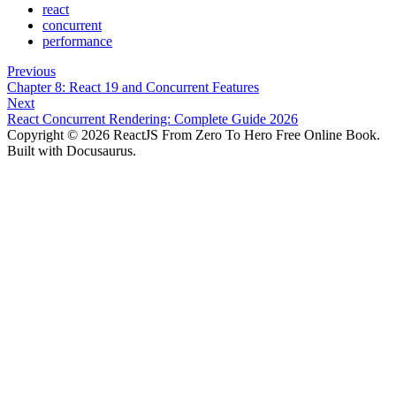
react
concurrent
performance
Previous
Chapter 8: React 19 and Concurrent Features
Next
React Concurrent Rendering: Complete Guide 2026
Copyright © 2026 ReactJS From Zero To Hero Free Online Book.
Built with Docusaurus.