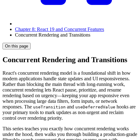
Chapter 8: React 19 and Concurrent Features
Concurrent Rendering and Transitions
On this page
Concurrent Rendering and Transitions
React's concurrent rendering model is a foundational shift in how
modern applications handle state updates and UI responsiveness.
Rather than blocking the main thread with long-running work,
concurrent rendering lets React pause, prioritize, and resume
rendering based on urgency—keeping your app responsive even
when processing large data filters, form inputs, or network
responses. The
and
hooks are
useTransition
useDeferredValue
your primary tools to mark updates as non-urgent and reclaim
control over rendering priority.
This series teaches you exactly how concurrent rendering works
under the hood, then walks you through building a production-grade
filterable search component that remains snappy even with