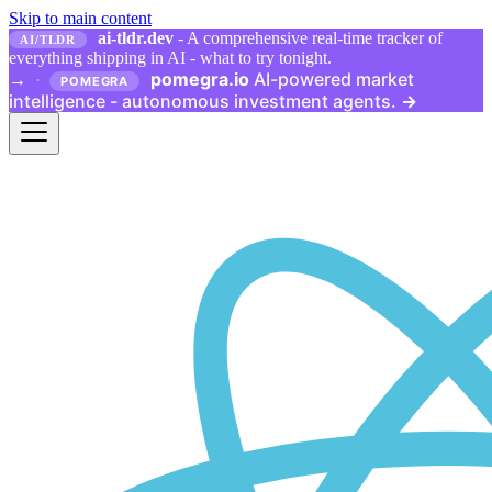
Skip to main content
ai-tldr.dev
- A comprehensive real-time tracker of
AI/TLDR
everything shipping in AI - what to try tonight.
pomegra.io
AI-powered market
→
·
POMEGRA
intelligence - autonomous investment agents.
→