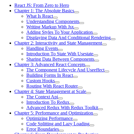
React JS: From Zero to Hero
Chapter 1: The Absolute Basics
What Is React
Understanding Components
Writing Markup With Jsx
Adding Styles To Your Application
Displaying Data And Conditional Rendering
Chapter 2: Interactivity and State Management
Handling Events
Introduction To State With Usestate
Sharing Data Between Components
Chapter 3: Advanced React Concepts
The Component Lifecycle And Useeffect
Building Forms In React
Custom Hooks
Routing With React Router
Chapter 4: State Management at Scale
The Context Api
Introduction To Redux
Advanced Redux With Redux Toolkit
Chapter 5: Performance and Optimization
Optimizing Performance
Code Splitting and Lazy Loading
Error Boundaries