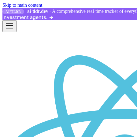
Skip to main content
ai-tldr.dev
- A comprehensive real-time tracker of everyth
AI/TLDR
investment agents.
→