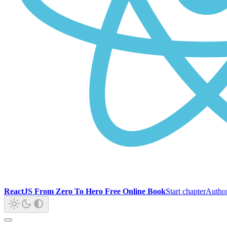
ReactJS From Zero To Hero Free Online Book
Start chapter
Autho