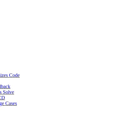
izes Code
lback
s Solve
/CD
ge Cases