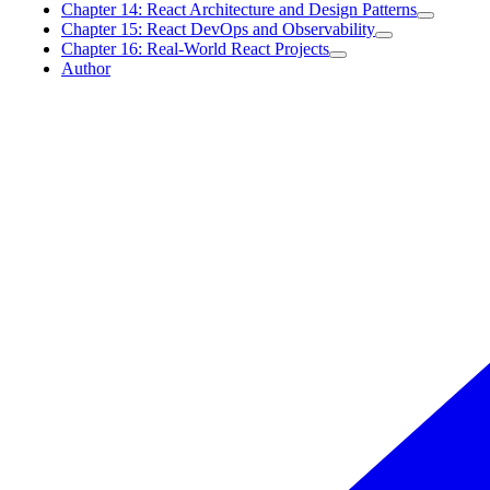
Chapter 14: React Architecture and Design Patterns
Chapter 15: React DevOps and Observability
Chapter 16: Real-World React Projects
Author