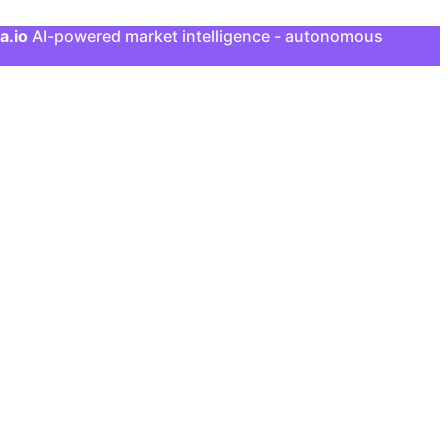
a.io
AI-powered market intelligence - autonomous