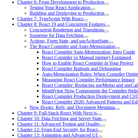
Chapter 6: From Development to Production
Testing Your React Application
Building and Deploying to Production
Chapter 7: TypeScript With React
Chapter 8: React 19 and Concurrent Features
Concurrent Rendering and Transitions
Suspense for Data Fetching
Actions, Form State, and useActionState
The React Compiler and Auto-Memoization
React Compiler Auto-Memoization: Intro Guide
React Compiler vs Manual memo() Explained
How to Enable React Compiler in Your Project
React Compiler Bailouts and Debugging
Auto-Memoization Rules: When Compiler Optim
Measuring React Compiler Performance Impact
React Compiler: Replacing useMemo and useCal
Identifying Slow Components the Compiler Help
React Compiler Production Deployment and CI
React Compiler 2026: Advanced Patterns and Ed
New Hooks, Refs, and Document Metadata
Chapter 9: Full-Stack React With Next.js
Chapter 10: Data Fetching and Server State
Chapter 11: Advanced Testing and Quality
Chapter 12: Front-End Security for React
Chapter 13: Animation and Advanced UI