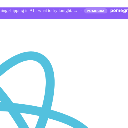
pomegr
ing shipping in AI - what to try tonight.
→
·
POMEGRA