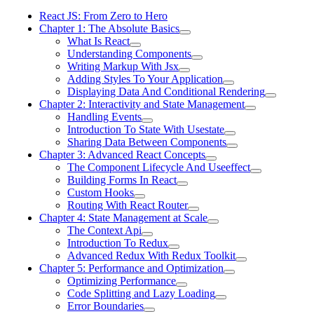
React JS: From Zero to Hero
Chapter 1: The Absolute Basics
What Is React
Understanding Components
Writing Markup With Jsx
Adding Styles To Your Application
Displaying Data And Conditional Rendering
Chapter 2: Interactivity and State Management
Handling Events
Introduction To State With Usestate
Sharing Data Between Components
Chapter 3: Advanced React Concepts
The Component Lifecycle And Useeffect
Building Forms In React
Custom Hooks
Routing With React Router
Chapter 4: State Management at Scale
The Context Api
Introduction To Redux
Advanced Redux With Redux Toolkit
Chapter 5: Performance and Optimization
Optimizing Performance
Code Splitting and Lazy Loading
Error Boundaries