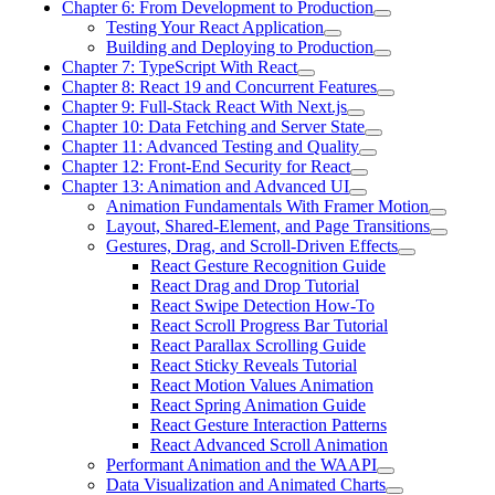
Chapter 6: From Development to Production
Testing Your React Application
Building and Deploying to Production
Chapter 7: TypeScript With React
Chapter 8: React 19 and Concurrent Features
Chapter 9: Full-Stack React With Next.js
Chapter 10: Data Fetching and Server State
Chapter 11: Advanced Testing and Quality
Chapter 12: Front-End Security for React
Chapter 13: Animation and Advanced UI
Animation Fundamentals With Framer Motion
Layout, Shared-Element, and Page Transitions
Gestures, Drag, and Scroll-Driven Effects
React Gesture Recognition Guide
React Drag and Drop Tutorial
React Swipe Detection How-To
React Scroll Progress Bar Tutorial
React Parallax Scrolling Guide
React Sticky Reveals Tutorial
React Motion Values Animation
React Spring Animation Guide
React Gesture Interaction Patterns
React Advanced Scroll Animation
Performant Animation and the WAAPI
Data Visualization and Animated Charts