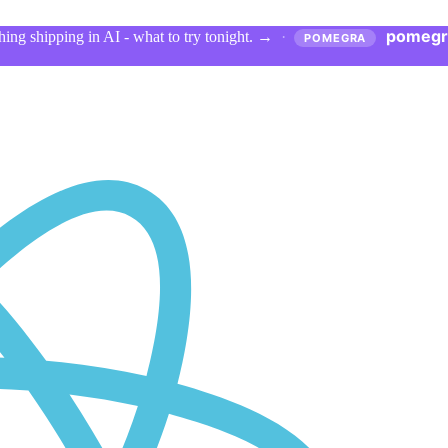
pomegr
ing shipping in AI - what to try tonight.
→
·
POMEGRA