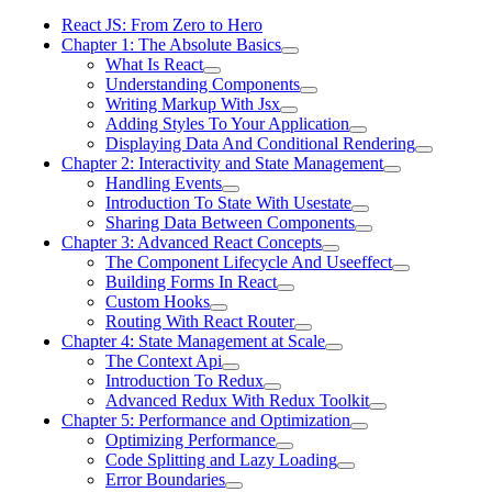
React JS: From Zero to Hero
Chapter 1: The Absolute Basics
What Is React
Understanding Components
Writing Markup With Jsx
Adding Styles To Your Application
Displaying Data And Conditional Rendering
Chapter 2: Interactivity and State Management
Handling Events
Introduction To State With Usestate
Sharing Data Between Components
Chapter 3: Advanced React Concepts
The Component Lifecycle And Useeffect
Building Forms In React
Custom Hooks
Routing With React Router
Chapter 4: State Management at Scale
The Context Api
Introduction To Redux
Advanced Redux With Redux Toolkit
Chapter 5: Performance and Optimization
Optimizing Performance
Code Splitting and Lazy Loading
Error Boundaries