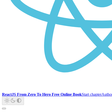
ReactJS From Zero To Hero Free Online Book
Start chapter
Autho