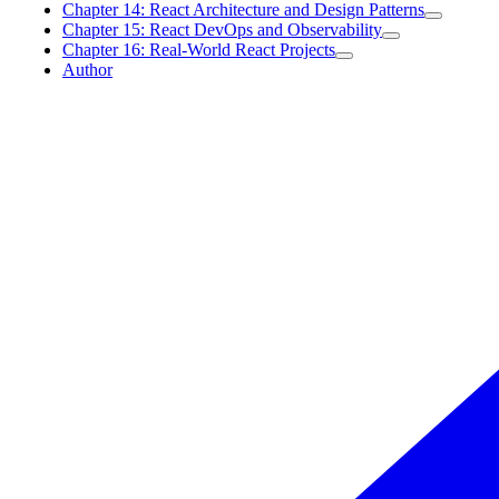
Chapter 14: React Architecture and Design Patterns
Chapter 15: React DevOps and Observability
Chapter 16: Real-World React Projects
Author