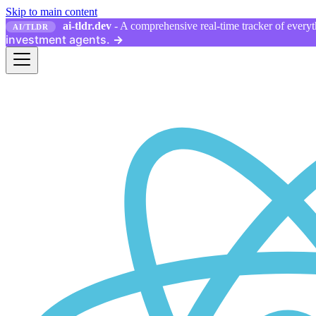
Skip to main content
ai-tldr.dev
- A comprehensive real-time tracker of everyth
AI/TLDR
investment agents.
→