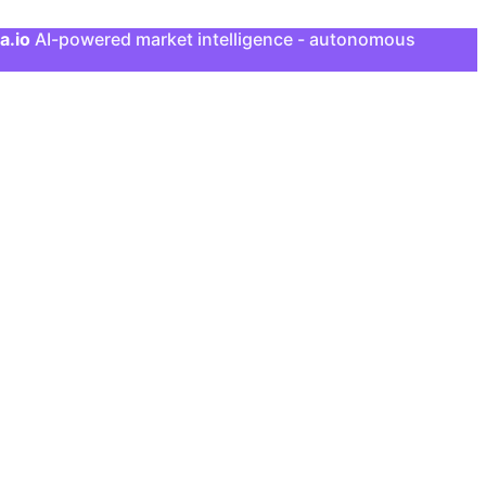
a.io
AI-powered market intelligence - autonomous