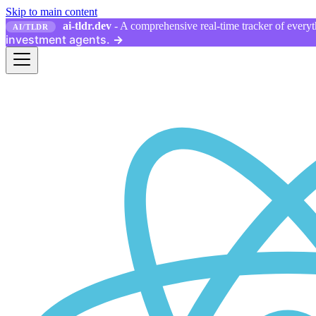
Skip to main content
ai-tldr.dev
- A comprehensive real-time tracker of everyth
AI/TLDR
investment agents.
→