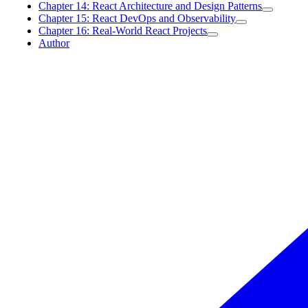
Chapter 14: React Architecture and Design Patterns
Chapter 15: React DevOps and Observability
Chapter 16: Real-World React Projects
Author