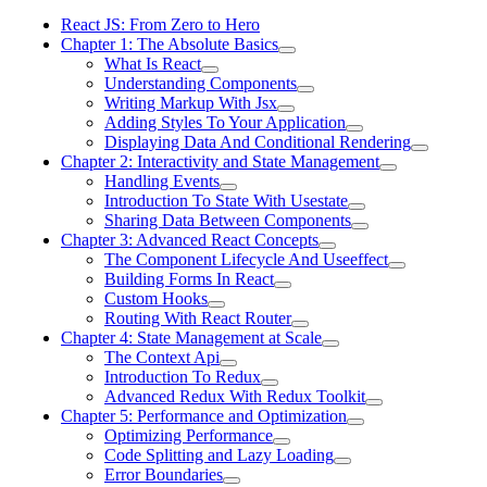
React JS: From Zero to Hero
Chapter 1: The Absolute Basics
What Is React
Understanding Components
Writing Markup With Jsx
Adding Styles To Your Application
Displaying Data And Conditional Rendering
Chapter 2: Interactivity and State Management
Handling Events
Introduction To State With Usestate
Sharing Data Between Components
Chapter 3: Advanced React Concepts
The Component Lifecycle And Useeffect
Building Forms In React
Custom Hooks
Routing With React Router
Chapter 4: State Management at Scale
The Context Api
Introduction To Redux
Advanced Redux With Redux Toolkit
Chapter 5: Performance and Optimization
Optimizing Performance
Code Splitting and Lazy Loading
Error Boundaries