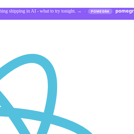
pomegr
ing shipping in AI - what to try tonight.
→
·
POMEGRA