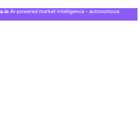
a.io
AI-powered market intelligence - autonomous