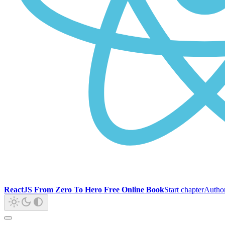
ReactJS From Zero To Hero Free Online Book
Start chapter
Autho