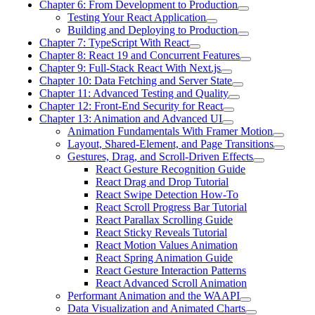
Chapter 6: From Development to Production
Testing Your React Application
Building and Deploying to Production
Chapter 7: TypeScript With React
Chapter 8: React 19 and Concurrent Features
Chapter 9: Full-Stack React With Next.js
Chapter 10: Data Fetching and Server State
Chapter 11: Advanced Testing and Quality
Chapter 12: Front-End Security for React
Chapter 13: Animation and Advanced UI
Animation Fundamentals With Framer Motion
Layout, Shared-Element, and Page Transitions
Gestures, Drag, and Scroll-Driven Effects
React Gesture Recognition Guide
React Drag and Drop Tutorial
React Swipe Detection How-To
React Scroll Progress Bar Tutorial
React Parallax Scrolling Guide
React Sticky Reveals Tutorial
React Motion Values Animation
React Spring Animation Guide
React Gesture Interaction Patterns
React Advanced Scroll Animation
Performant Animation and the WAAPI
Data Visualization and Animated Charts